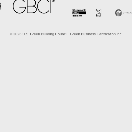
©
2026
U.S. Green Building Council | Green Business Certification Inc.